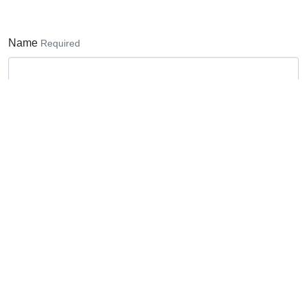
Name
Required
Email Address
Required
Phone number
Subject
Required
None
Bodyshop enquiry
Paintshop enquiry
Vinyl Graphics enquiry