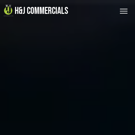
H&J COMMERCIALS