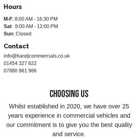
Hours
M-F
: 8:00 AM - 16:30 PM
Sat
: 8:00 AM - 12:00 PM
Sun
: Closed
Contact
info@handjcommercials.co.uk
01454 327 622
07880 961 986
CHOOSING US
Whilst established in 2020, we have over 25
years experience in commercial vehicles and
our commitment is to give you the best quality
and service.