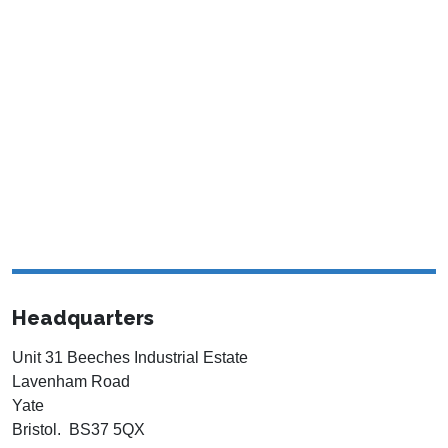
Headquarters
Unit 31 Beeches Industrial Estate
Lavenham Road
Yate
Bristol. BS37 5QX