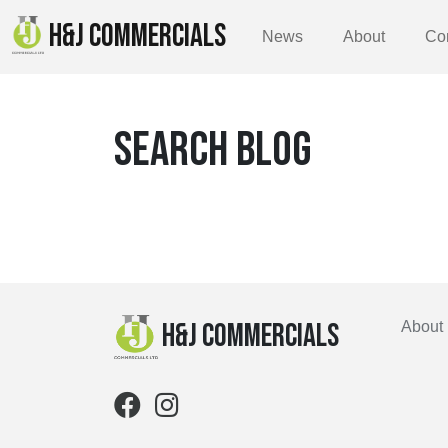
H&J COMMERCIALS
News
About
Co
SEARCH BLOG
H&J Commercials
About