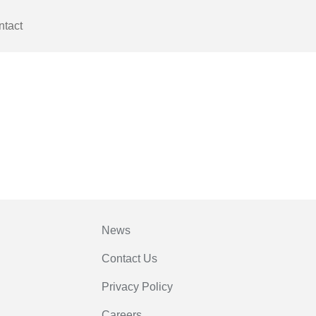
ntact
News
Contact Us
Privacy Policy
Careers