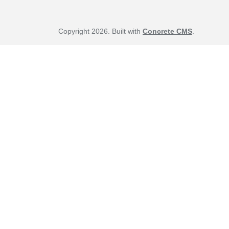
Copyright 2026. Built with
Concrete CMS
.