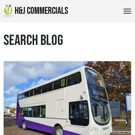
H&J COMMERCIALS
SEARCH BLOG