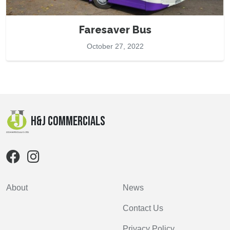
Faresaver Bus
October 27, 2022
H&J Commercials
About
News
Contact Us
Privacy Policy