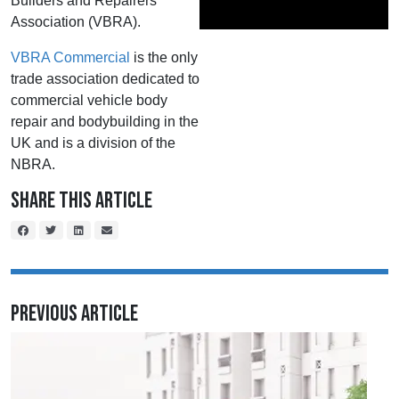
Builders and Repairers
Association (VBRA).
VBRA Commercial
is the only
trade association dedicated to
commercial vehicle body
repair and bodybuilding in the
UK and is a division of the
NBRA.
Share This Article
Previous Article