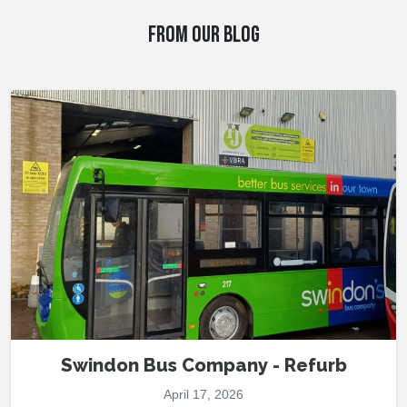
FROM OUR BLOG
Swindon Bus Company - Refurb
April 17, 2026