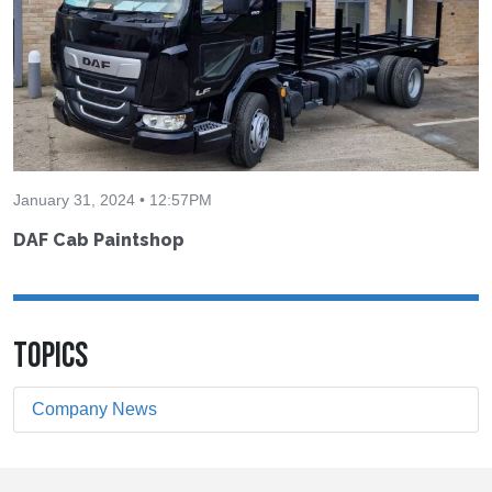
January 31, 2024 • 12:57PM
DAF Cab Paintshop
TOPICS
Company News