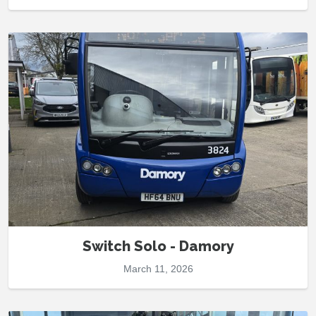
Switch Solo - Damory
March 11, 2026