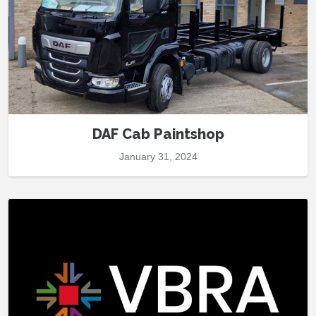
DAF Cab Paintshop
January 31, 2024