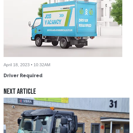
April 18, 2023 • 10:32AM
Driver Required
Next Article