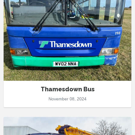
Thamesdown Bus
November 08, 2024