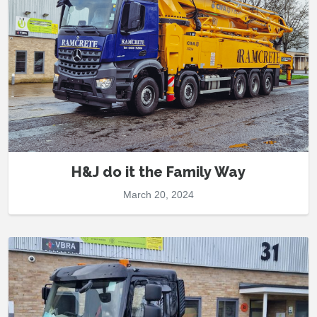
H&J do it the Family Way
March 20, 2024