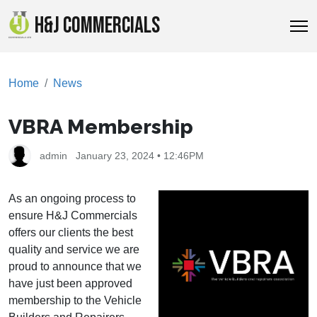
H&J COMMERCIALS
Home
News
VBRA Membership
admin
January 23, 2024 • 12:46PM
As an ongoing process to
ensure H&J Commercials
offers our clients the best
quality and service we are
proud to announce that we
have just been approved
membership to the Vehicle