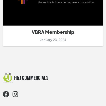
VBRA Membership
January 23, 2024
H&J Commercials